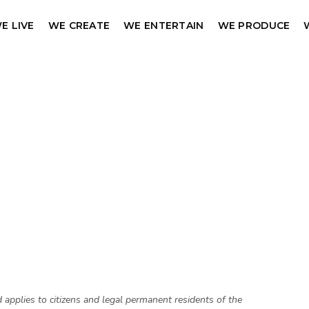
E LIVE
WE CREATE
WE ENTERTAIN
WE PRODUCE
pplies to citizens and legal permanent residents of the