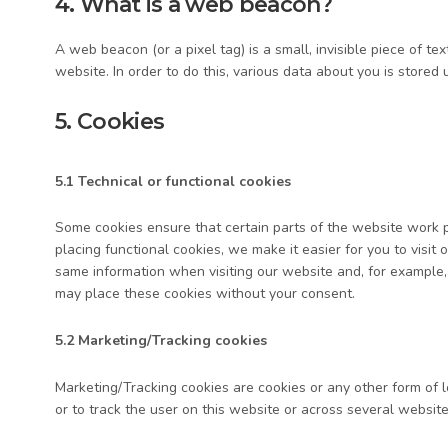
4. What is a web beacon?
A web beacon (or a pixel tag) is a small, invisible piece of te
website. In order to do this, various data about you is store
5. Cookies
5.1 Technical or functional cookies
Some cookies ensure that certain parts of the website work 
placing functional cookies, we make it easier for you to visit
same information when visiting our website and, for example,
may place these cookies without your consent.
5.2 Marketing/Tracking cookies
Marketing/Tracking cookies are cookies or any other form of lo
or to track the user on this website or across several website