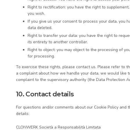
Right to rectification: you have the right to supplemen
you wish.
If you give us your consent to process your data, you 
data deleted.
Right to transfer your data: you have the right to reques
its entirety to another controller.
Right to object: you may object to the processing of yo
for processing.
To exercise these rights, please contact us. Please refer to th
a complaint about how we handle your data, we would like to 
complaint to the supervisory authority (the Data Protection Au
10. Contact details
For questions and/or comments about our Cookie Policy and th
details:
CLONWERK Società a Responsabilità Limitata