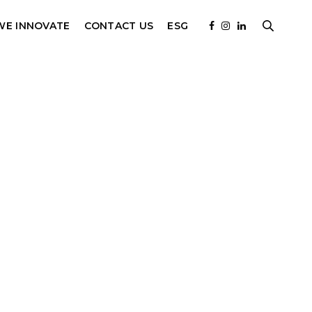
WE INNOVATE
CONTACT US
ESG