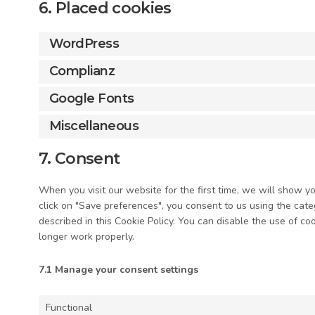
6. Placed cookies
WordPress
Complianz
Google Fonts
Miscellaneous
7. Consent
When you visit our website for the first time, we will show 
click on "Save preferences", you consent to us using the cate
described in this Cookie Policy. You can disable the use of c
longer work properly.
7.1 Manage your consent settings
Functional