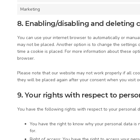
Marketing
8. Enabling/disabling and deleting 
You can use your internet browser to automatically or manuall
may not be placed. Another option is to change the settings 
time a cookie is placed. For more information about these opti
browser.
Please note that our website may not work properly if all cook
they will be placed again after your consent when you visit o
9. Your rights with respect to perso
You have the following rights with respect to your personal d
You have the right to know why your personal data is n
for.
Right of access: You have the right to access your pers