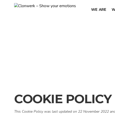
WE ARE
W
COOKIE POLICY
This Cookie Policy was last updated on 22 November 2022 and a