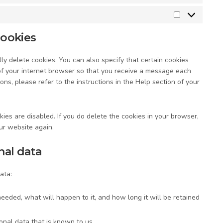
Marketing
cookies
y delete cookies. You can also specify that certain cookies
of your internet browser so that you receive a message each
ons, please refer to the instructions in the Help section of your
ies are disabled. If you do delete the cookies in your browser,
ur website again.
nal data
ata:
eeded, what will happen to it, and how long it will be retained
onal data that is known to us.