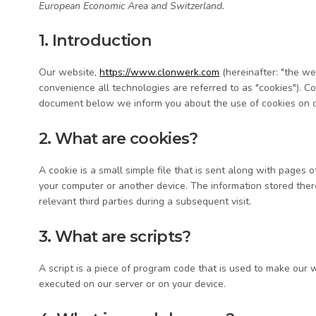
European Economic Area and Switzerland.
1. Introduction
Our website,
https://www.clonwerk.com
(hereinafter: "the we
convenience all technologies are referred to as "cookies"). C
document below we inform you about the use of cookies on o
2. What are cookies?
A cookie is a small simple file that is sent along with pages 
your computer or another device. The information stored there
relevant third parties during a subsequent visit.
3. What are scripts?
A script is a piece of program code that is used to make our w
executed on our server or on your device.