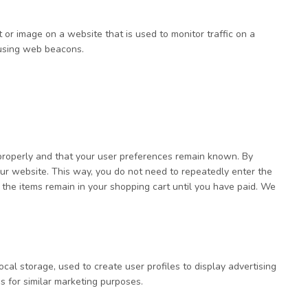
xt or image on a website that is used to monitor traffic on a
d using web beacons.
properly and that your user preferences remain known. By
 our website. This way, you do not need to repeatedly enter the
 the items remain in your shopping cart until you have paid. We
cal storage, used to create user profiles to display advertising
s for similar marketing purposes.