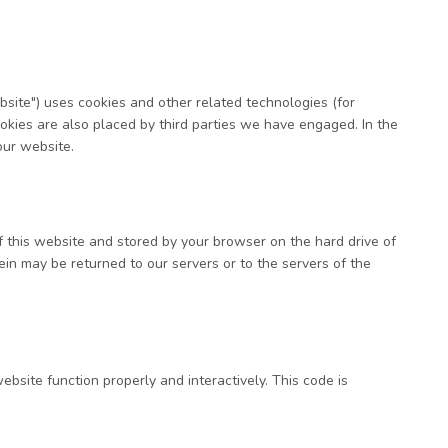
bsite") uses cookies and other related technologies (for
ookies are also placed by third parties we have engaged. In the
ur website.
of this website and stored by your browser on the hard drive of
in may be returned to our servers or to the servers of the
ebsite function properly and interactively. This code is