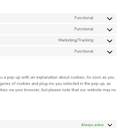
Functional
Consent
to
Functional
service
Consent
wordpress
to
Marketing/Tracking
service
Consent
complianz
to
Functional
service
Consent
google-
to
fonts
service
miscellaneous
you a pop-up with an explanation about cookies. As soon as you
gories of cookies and plug-ins you selected in the pop-up, as
ookies via your browser, but please note that our website may no
Always active