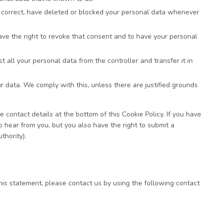
t, correct, have deleted or blocked your personal data whenever
have the right to revoke that consent and to have your personal
t all your personal data from the controller and transfer it in
ur data. We comply with this, unless there are justified grounds
e contact details at the bottom of this Cookie Policy. If you have
hear from you, but you also have the right to submit a
thority).
is statement, please contact us by using the following contact