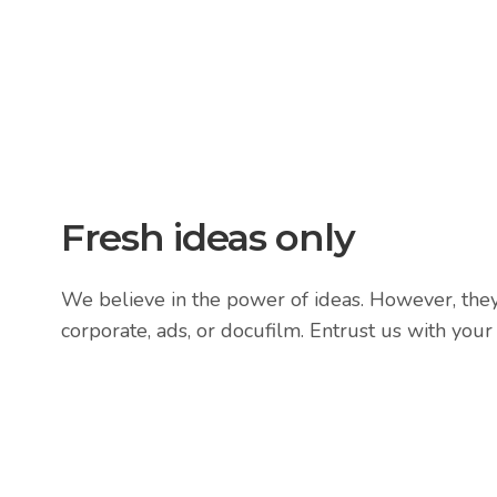
Fresh ideas only
We believe in the power of ideas. However, they 
corporate, ads, or docufilm. Entrust us with your