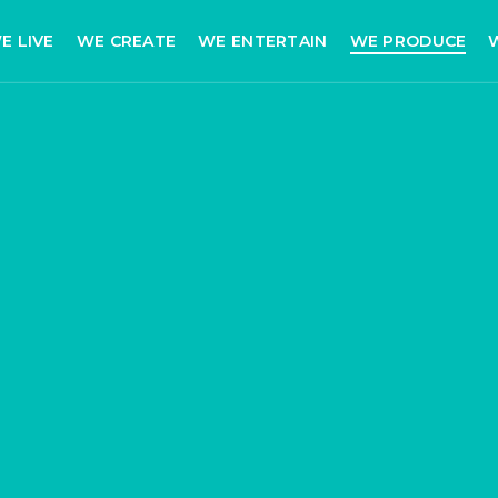
E LIVE
WE CREATE
WE ENTERTAIN
WE PRODUCE