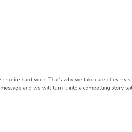
require hard work. That’s why we take care of every ste
 message and we will turn it into a compelling story tai