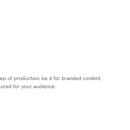
p of production, be it for branded content,
lored for your audience.