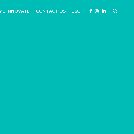
WE INNOVATE
CONTACT US
ESG