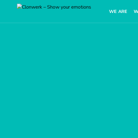
WE ARE
W