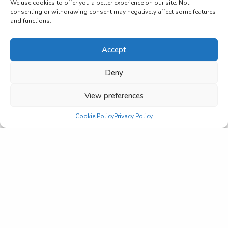
We use cookies to offer you a better experience on our site. Not
consenting or withdrawing consent may negatively affect some features
and functions.
Accept
Deny
View preferences
Cookie Policy
Privacy Policy