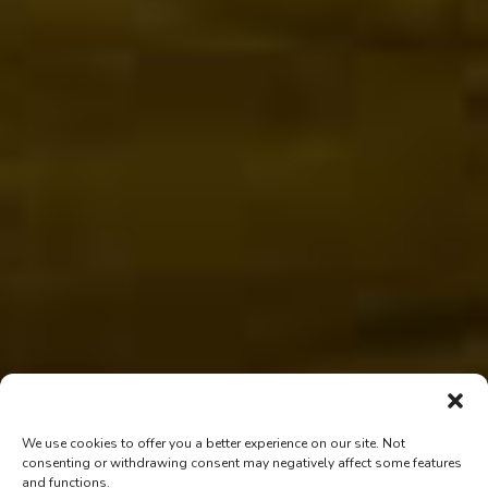
We use cookies to offer you a better experience on our site. Not
consenting or withdrawing consent may negatively affect some features
and functions.