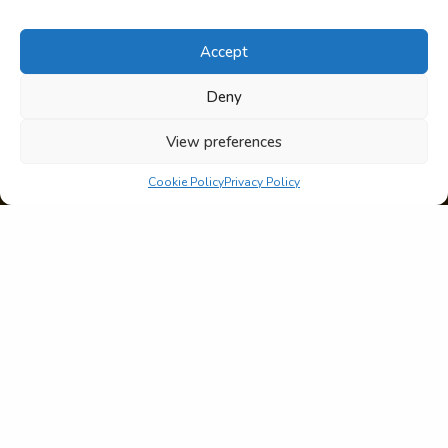
Accept
Deny
View preferences
Cookie Policy
Privacy Policy