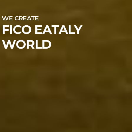
WE CREATE
FICO EATALY
WORLD