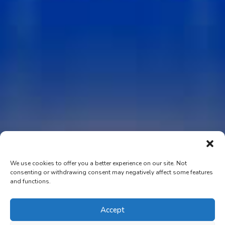
We use cookies to offer you a better experience on our site. Not
consenting or withdrawing consent may negatively affect some features
and functions.
Accept