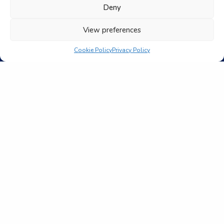
Deny
View preferences
Cookie Policy
Privacy Policy