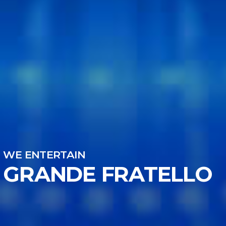
WE ENTERTAIN
GRANDE FRATELLO