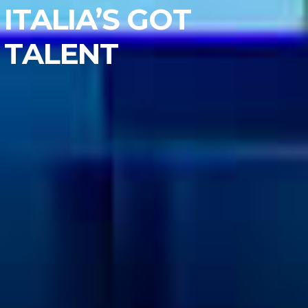
ITALIA’S GOT
TALENT