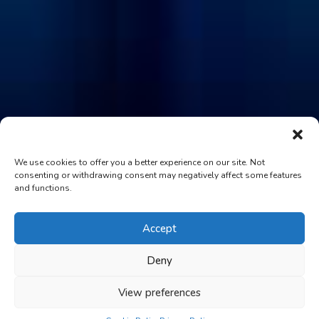
We use cookies to offer you a better experience on our site. Not
consenting or withdrawing consent may negatively affect some features
and functions.
Accept
Deny
View preferences