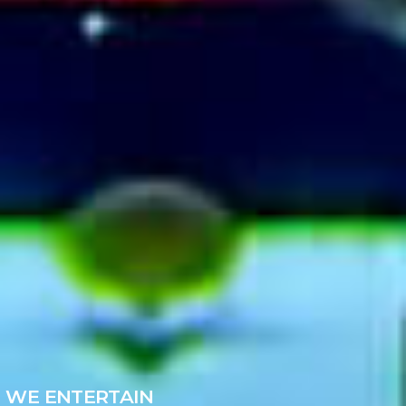
WE ENTERTAIN