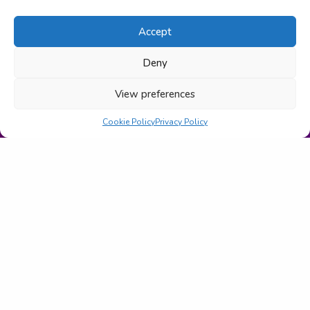
Accept
Deny
View preferences
Cookie Policy
Privacy Policy