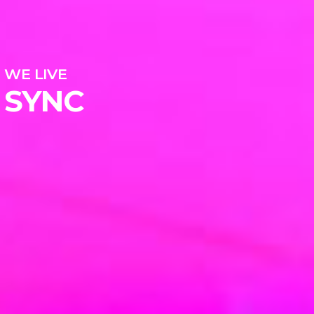
WE LIVE
SYNC