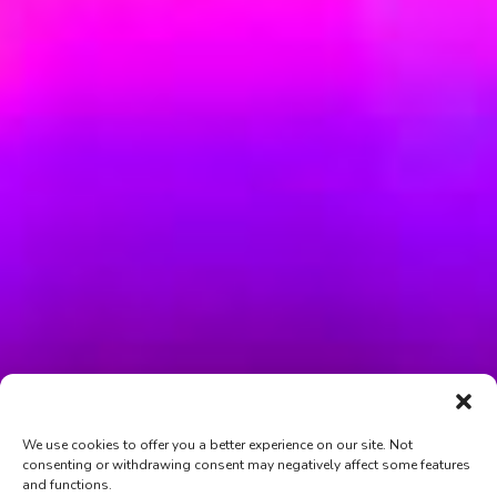
We use cookies to offer you a better experience on our site. Not
consenting or withdrawing consent may negatively affect some features
and functions.