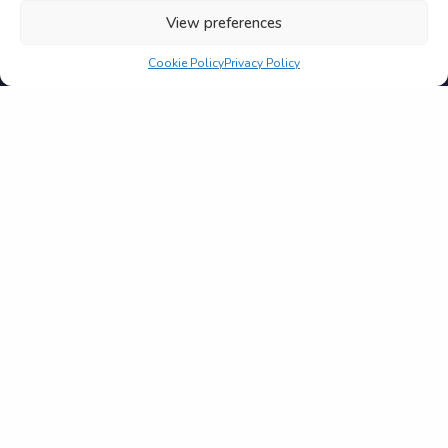
View preferences
Cookie Policy
Privacy Policy