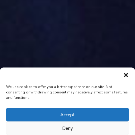
We use cookies to offer you a better experience on our site. Not
consenting or withdrawing consent may negatively affect some features
and functions.
Accept
Deny