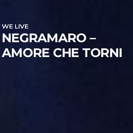
WE LIVE
NEGRAMARO –
AMORE CHE TORNI