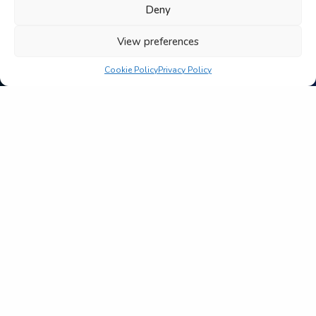
Deny
View preferences
Cookie Policy
Privacy Policy