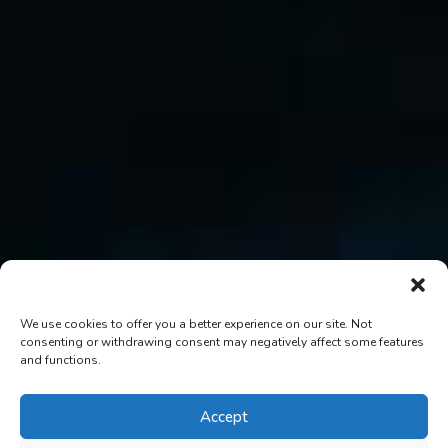
We use cookies to offer you a better experience on our site. Not
consenting or withdrawing consent may negatively affect some features
and functions.
Accept