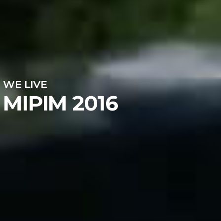
WE LIVE
MIPIM 2016