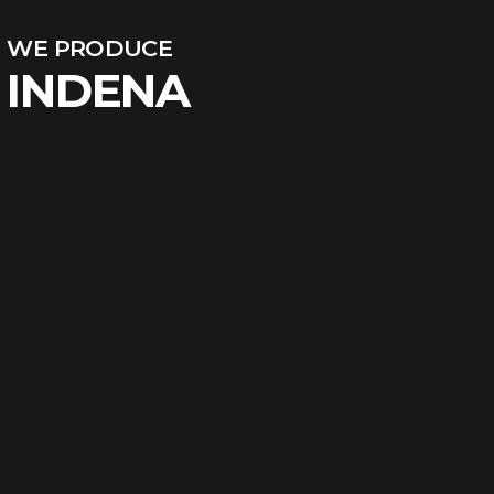
WE PRODUCE
INDENA