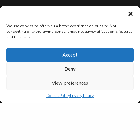
We use cookies to offer you a better experience on our site. Not
consenting or withdrawing consent may negatively affect some features
and functions.
Accept
Deny
View preferences
Cookie Policy
Privacy Policy