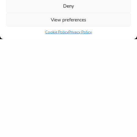
Deny
View preferences
Cookie Policy
Privacy Policy