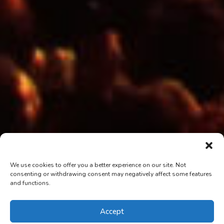
We use cookies to offer you a better experience on our site. Not
consenting or withdrawing consent may negatively affect some features
and functions.
Accept