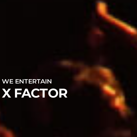
WE ENTERTAIN
X FACTOR